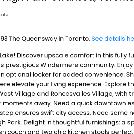
tate
5 93 The Queensway in Toronto.
See details h
ake! Discover upscale comfort in this fully f
s prestigious Windermere community. Enjoy
an optional locker for added convenience. S
e elevate your living experience. Explore t
est Village and Roncesvalles Village, with t
ust moments away. Need a quick downtown e
step ensures swift city access. Need some n
 Park. Delight in thoughtful furnishings: a 
sh couch and two chic kitchen stools perfect