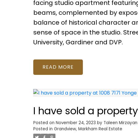
facing studio apartment featurin
beams, complemented by exposed b
balance of historical character a
sense of space in the studio. Str
University, Gardiner and DVP.
READ
I have sold a propert
Posted on
November 24, 2023
by
Taleen Mirzayan
Posted in
Grandview, Markham Real Estate