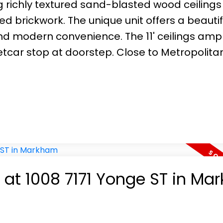
g richly textured sand-blasted wood ceiling
rickwork. The unique unit offers a beautif
nd modern convenience. The 11' ceilings ampl
eetcar stop at doorstep. Close to Metropolita
y at 1008 7171 Yonge ST in M