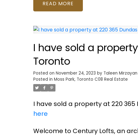
READ
I have sold a propert
Toronto
Posted on
November 24, 2023
by
Taleen Mirzayan
Posted in
Moss Park, Toronto C08 Real Estate
I have sold a property at 220 365 
here
Welcome to Century Lofts, an arch