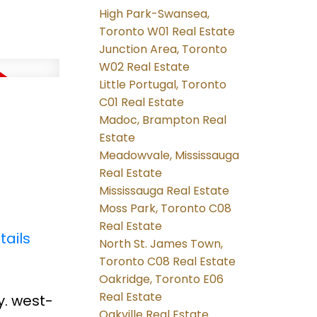
High Park-Swansea,
Toronto W01 Real Estate
Junction Area, Toronto
W02 Real Estate
Little Portugal, Toronto
C01 Real Estate
Madoc, Brampton Real
Estate
Meadowvale, Mississauga
Real Estate
Mississauga Real Estate
Moss Park, Toronto C08
Real Estate
tails
North St. James Town,
Toronto C08 Real Estate
Oakridge, Toronto E06
Real Estate
y. west-
Oakville Real Estate