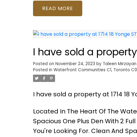
READ
I have sold a property
Posted on
November 24, 2023
by
Taleen Mirzayan
Posted in
Waterfront Communities C1, Toronto C01
I have sold a property at 1714 18 Y
Located In The Heart Of The Wate
Spacious One Plus Den With 2 Ful
You're Looking For. Clean And Spa