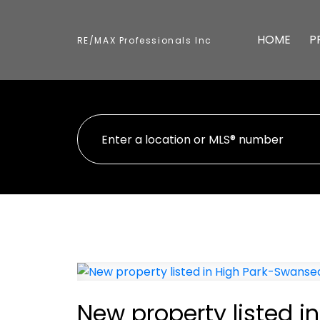
HOME
P
RE/MAX Professionals Inc
New property listed 