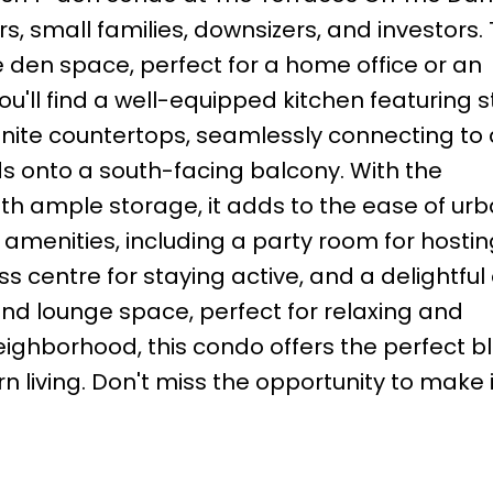
s, small families, downsizers, and investors. 
 den space, perfect for a home office or an
ou'll find a well-equipped kitchen featuring s
nite countertops, seamlessly connecting to 
nds onto a south-facing balcony. With the
h ample storage, it adds to the ease of urba
amenities, including a party room for hostin
s centre for staying active, and a delightful
nd lounge space, perfect for relaxing and
 neighborhood, this condo offers the perfect b
living. Don't miss the opportunity to make i