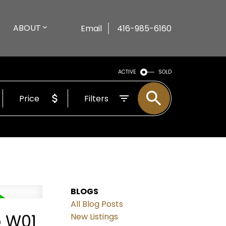
ABOUT
Email
416-985-6160
ACTIVE
SOLD
Price
Filters
BLOGS
All Blog Posts
o W01
New Listings