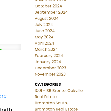
October 2024
September 2024
August 2024
July 2024
June 2024
May 2024
April 2024
March 2024
February 2024
January 2024
December 2023
November 2023
CATEGORIES
1001 - BR Bronte, Oakville
ere
Real Estate
Brampton South,
orth,
Brampton Real Estate