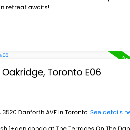
n retreat awaits!
n Oakridge, Toronto E06
14 3520 Danforth AVE in Toronto.
See details h
ish 1+den condo at The Terraces On The Danf