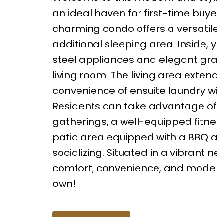
an ideal haven for first-time buyer
charming condo offers a versatile
additional sleeping area. Inside, y
steel appliances and elegant gra
living room. The living area exte
convenience of ensuite laundry wit
Residents can take advantage of 
gatherings, a well-equipped fitnes
patio area equipped with a BBQ a
socializing. Situated in a vibrant
comfort, convenience, and modern 
own!