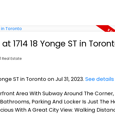
 at 1714 18 Yonge ST in Toron
 Real Estate
onge ST in Toronto on Jul 31, 2023.
See details
rfront Area With Subway Around The Corner, 
l Bathrooms, Parking And Locker Is Just The
cious With A Great City View. Walking Distan