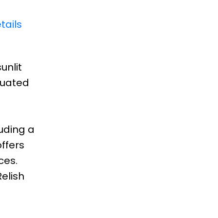
tails
unlit
tuated
luding a
ffers
ces.
Relish