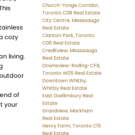
Church-Yonge Corridor,
This
Toronto C08 Real Estate
City Centre, Mississauga
tainless
Real Estate
Clanton Park, Toronto
a cozy
C06 Real Estate
Creditview, Mississauga
n living.
Real Estate
g
Downsview-Roding-CFB,
Toronto W05 Real Estate
 outdoor
Downtown Whitby,
Whitby Real Estate
lend of
East Gwillimbury Real
Estate
t your
Grandview, Markham
Real Estate
Henry Farm, Toronto C15
Real Estate