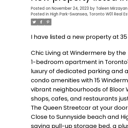
Posted on
November 24, 2023
by
Taleen Mirzayan
Posted in
High Park-Swansea, Toronto W01 Real Es
I have listed a new property at 3
Chic Living at Windermere by the L
1-bedroom apartment in Toronto'
luxury of dedicated parking and 
condo amenities with 15 Windermer
vibrant neighbourhoods of Bloor W
shops, cafes, and restaurants j
The Queen Streetcar at your door
Close to Sunnyside beach and High
saving pull-up storage bed, a plu