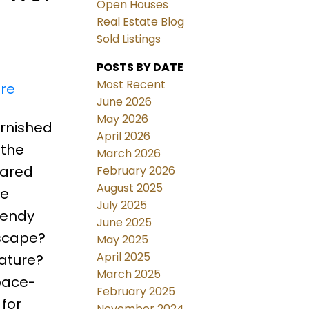
Open Houses
Real Estate Blog
Sold Listings
POSTS BY DATE
Most Recent
ere
June 2026
May 2026
urnished
April 2026
 the
March 2026
hared
February 2026
August 2025
he
July 2025
rendy
June 2025
scape?
May 2025
April 2025
ature?
March 2025
space-
February 2025
 for
November 2024