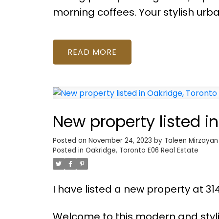
morning coffees. Your stylish urba
READ
New property listed i
Posted on
November 24, 2023
by
Taleen Mirzayan
Posted in
Oakridge, Toronto E06 Real Estate
I have listed a new property at 3
Welcome to this modern and styl