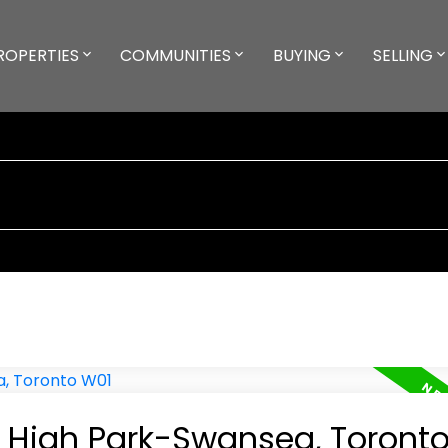
ROPERTIES
COMMUNITIES
BUYING
SELLING
in High Park-Swansea, Toront