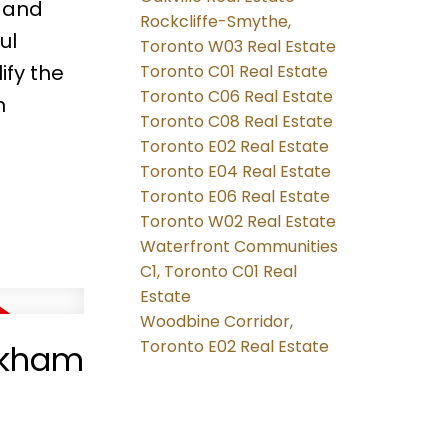
s and
Rockcliffe-Smythe,
ul
Toronto W03 Real Estate
ify the
Toronto C01 Real Estate
Toronto C06 Real Estate
n
Toronto C08 Real Estate
Toronto E02 Real Estate
Toronto E04 Real Estate
Toronto E06 Real Estate
Toronto W02 Real Estate
Waterfront Communities
C1, Toronto C01 Real
Estate
Woodbine Corridor,
Toronto E02 Real Estate
arkham