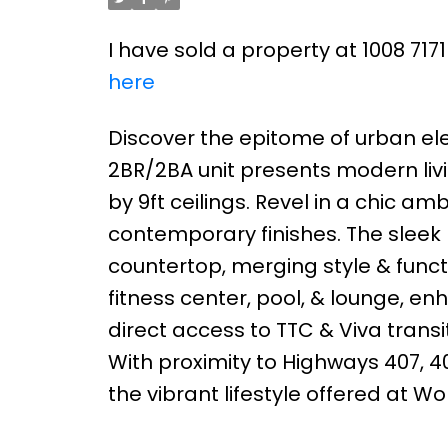
I have sold a property at 1008 717
here
Discover the epitome of urban el
2BR/2BA unit presents modern li
by 9ft ceilings. Revel in a chic 
contemporary finishes. The sleek
countertop, merging style & functi
fitness center, pool, & lounge, e
direct access to TTC & Viva transit
With proximity to Highways 407, 40
the vibrant lifestyle offered at W