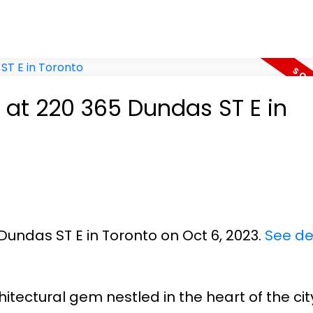
y at 220 365 Dundas ST E in
Dundas ST E in Toronto on Oct 6, 2023.
See de
itectural gem nestled in the heart of the cit