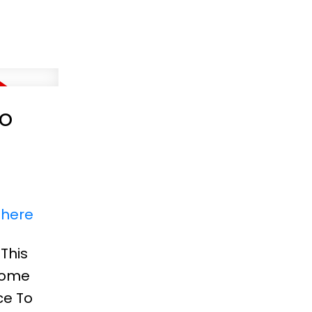
to
 here
This
 Home
ce To