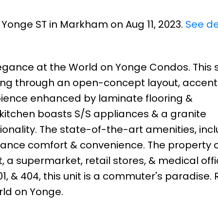
1 Yonge ST in Markham on Aug 11, 2023.
See de
egance at the World on Yonge Condos. This s
ving through an open-concept layout, accen
ambience enhanced by laminate flooring &
 kitchen boasts S/S appliances & a granite
onality. The state-of-the-art amenities, inc
nhance comfort & convenience. The property o
, a supermarket, retail stores, & medical offi
1, & 404, this unit is a commuter's paradise. 
orld on Yonge.