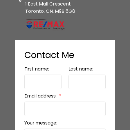
1 East Mall Crescent
Toronto, ON, M9B 6G8
Contact Me
First name:
Last name:
Email address:
Your message: