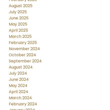
August 2025
July 2025
June 2025
May 2025
April 2025
March 2025
February 2025
November 2024
October 2024
September 2024
August 2024
July 2024
June 2024
May 2024
April 2024
March 2024
February 2024