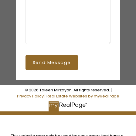
Send Message
© 2026 Taleen Mirzayan. All rights reserved. |
Privacy Policy
|
Real Estate Websites by myRealPage
This website may only be used by consumers that have a