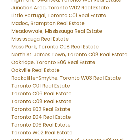
Junction Area, Toronto W02 Real Estate
Little Portugal, Toronto C01 Real Estate
Madoc, Brampton Real Estate
Meadowvale, Mississauga Real Estate
Mississauga Real Estate
Moss Park, Toronto C08 Real Estate
North St. James Town, Toronto C08 Real Estate
Oakridge, Toronto E06 Real Estate
Oakville Real Estate
Rockcliffe-Smythe, Toronto W03 Real Estate
Toronto C01 Real Estate
Toronto C06 Real Estate
Toronto C08 Real Estate
Toronto E02 Real Estate
Toronto E04 Real Estate
Toronto E06 Real Estate
Toronto W02 Real Estate