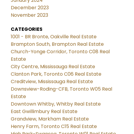
January 2024
December 2023
November 2023
CATEGORIES
1001 - BR Bronte, Oakville Real Estate
Brampton South, Brampton Real Estate
Church-Yonge Corridor, Toronto C08 Real
Estate
City Centre, Mississauga Real Estate
Clanton Park, Toronto C06 Real Estate
Creditview, Mississauga Real Estate
Downsview-Roding-CFB, Toronto W05 Real
Estate
Downtown Whitby, Whitby Real Estate
East Gwillimbury Real Estate
Grandview, Markham Real Estate
Henry Farm, Toronto C15 Real Estate
High Park-Swansea, Toronto W01 Real Estate