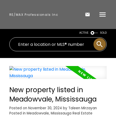
RE/MAX Professionals Inc
ACTIVE
SOLD
New property listed in
Meadowvale, Mississauga
Posted on
November 30, 2024
by
Taleen Mirzayan
Posted in
Meadowvale, Mississauga Real Estate