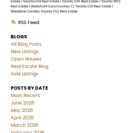
Estate
|
Toronto E04 Real Estate
|
Toronto E06 Real Estate
|
Toronto W02
Real Estate
|
Waterfront Communities C1, Toronto C01 Real Estate
|
Woodbine Corridor, Toronto E02 Real Estate
RSS
BLOGS
All Blog Posts
New Listings
Open Houses
Real Estate Blog
Sold Listings
POSTS BY DATE
Most Recent
June 2026
May 2026
April 2026
March 2026
February 2026