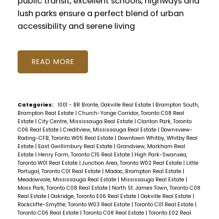
public transit, excellent schools, highways and
lush parks ensure a perfect blend of urban
accessibility and serene living
READ
Categories:
1001 - BR Bronte, Oakville Real Estate
|
Brampton South,
Brampton Real Estate
|
Church-Yonge Corridor, Toronto C08 Real
Estate
|
City Centre, Mississauga Real Estate
|
Clanton Park, Toronto
C06 Real Estate
|
Creditview, Mississauga Real Estate
|
Downsview-
Roding-CFB, Toronto W05 Real Estate
|
Downtown Whitby, Whitby Real
Estate
|
East Gwillimbury Real Estate
|
Grandview, Markham Real
Estate
|
Henry Farm, Toronto C15 Real Estate
|
High Park-Swansea,
Toronto W01 Real Estate
|
Junction Area, Toronto W02 Real Estate
|
Little
Portugal, Toronto C01 Real Estate
|
Madoc, Brampton Real Estate
|
Meadowvale, Mississauga Real Estate
|
Mississauga Real Estate
|
Moss Park, Toronto C08 Real Estate
|
North St. James Town, Toronto C08
Real Estate
|
Oakridge, Toronto E06 Real Estate
|
Oakville Real Estate
|
Rockcliffe-Smythe, Toronto W03 Real Estate
|
Toronto C01 Real Estate
|
Toronto C06 Real Estate
|
Toronto C08 Real Estate
|
Toronto E02 Real