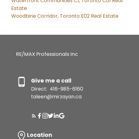
Waterfront Communities C1, Toronto C01 Real
Estate
Woodbine Corridor, Toronto E02 Real Estate
RE/MAX Professionals Inc
Give me a call
Direct:
416-985-6160
taleen@mirzayan.ca
Location