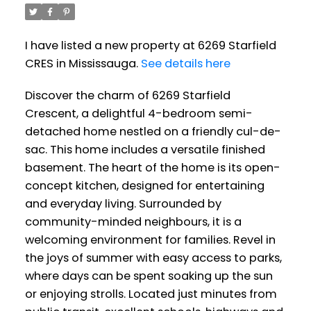
I have listed a new property at 6269 Starfield
CRES in Mississauga.
See details here
Discover the charm of 6269 Starfield
Crescent, a delightful 4-bedroom semi-
detached home nestled on a friendly cul-de-
sac. This home includes a versatile finished
basement. The heart of the home is its open-
concept kitchen, designed for entertaining
and everyday living. Surrounded by
community-minded neighbours, it is a
welcoming environment for families. Revel in
the joys of summer with easy access to parks,
where days can be spent soaking up the sun
or enjoying strolls. Located just minutes from