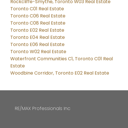
Rockcliffe-Smythe, Toronto W03 Real Estate
Toronto C01 Real Estate
Toronto C06 Real Estate
Toronto C08 Real Estate
Toronto E02 Real Estate
Toronto E04 Real Estate
Toronto E06 Real Estate
Toronto W02 Real Estate
Waterfront Communities C1, Toronto C01 Real
Estate
Woodbine Corridor, Toronto E02 Real Estate
RE/MAX Professionals Inc