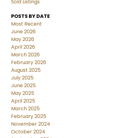
Sold Listings
POSTS BY DATE
Most Recent
June 2026
May 2026
April 2026
March 2026
February 2026
August 2025
July 2025
June 2025
May 2025
April 2025
March 2025
February 2025
November 2024
October 2024