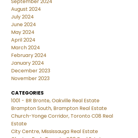
September 2024
August 2024
July 2024
June 2024
May 2024
April 2024
March 2024
February 2024
January 2024
December 2023
November 2023
CATEGORIES
1001 - BR Bronte, Oakville Real Estate
Brampton South, Brampton Real Estate
Church-Yonge Corridor, Toronto C08 Real
Estate
City Centre, Mississauga Real Estate