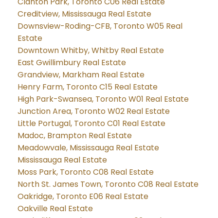
Clanton Park, Toronto C06 Real Estate
Creditview, Mississauga Real Estate
Downsview-Roding-CFB, Toronto W05 Real
Estate
Downtown Whitby, Whitby Real Estate
East Gwillimbury Real Estate
Grandview, Markham Real Estate
Henry Farm, Toronto C15 Real Estate
High Park-Swansea, Toronto W01 Real Estate
Junction Area, Toronto W02 Real Estate
Little Portugal, Toronto C01 Real Estate
Madoc, Brampton Real Estate
Meadowvale, Mississauga Real Estate
Mississauga Real Estate
Moss Park, Toronto C08 Real Estate
North St. James Town, Toronto C08 Real Estate
Oakridge, Toronto E06 Real Estate
Oakville Real Estate