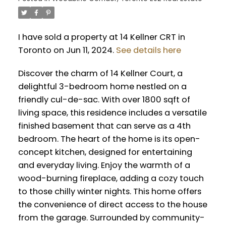
I have sold a property at 14 Kellner CRT in
Toronto on Jun 11, 2024.
See details here
Discover the charm of 14 Kellner Court, a
delightful 3-bedroom home nestled on a
friendly cul-de-sac. With over 1800 sqft of
living space, this residence includes a versatile
finished basement that can serve as a 4th
bedroom. The heart of the home is its open-
concept kitchen, designed for entertaining
and everyday living. Enjoy the warmth of a
wood-burning fireplace, adding a cozy touch
to those chilly winter nights. This home offers
the convenience of direct access to the house
from the garage. Surrounded by community-