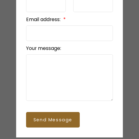
Email address:
Your message:
Send Message