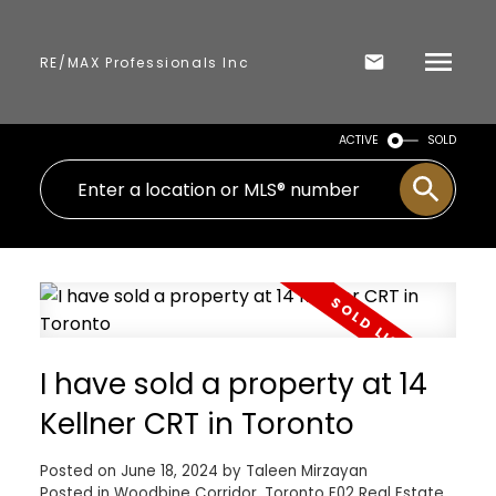
RE/MAX Professionals Inc
ACTIVE
SOLD
I have sold a property at 14
Kellner CRT in Toronto
Posted on
June 18, 2024
by
Taleen Mirzayan
Posted in
Woodbine Corridor, Toronto E02 Real Estate