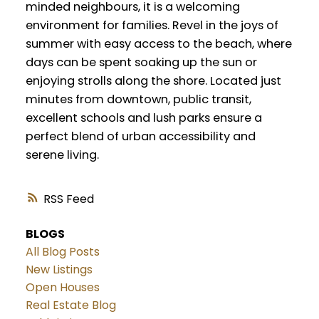
minded neighbours, it is a welcoming
environment for families. Revel in the joys of
summer with easy access to the beach, where
days can be spent soaking up the sun or
enjoying strolls along the shore. Located just
minutes from downtown, public transit,
excellent schools and lush parks ensure a
perfect blend of urban accessibility and
serene living.
RSS
BLOGS
All Blog Posts
New Listings
Open Houses
Real Estate Blog