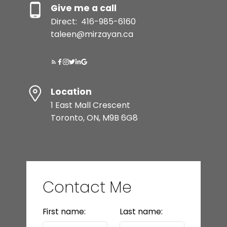
Give me a call
Direct:
416-985-6160
taleen@mirzayan.ca
Location
1 East Mall Crescent
Toronto, ON, M9B 6G8
Contact Me
First name:
Last name: