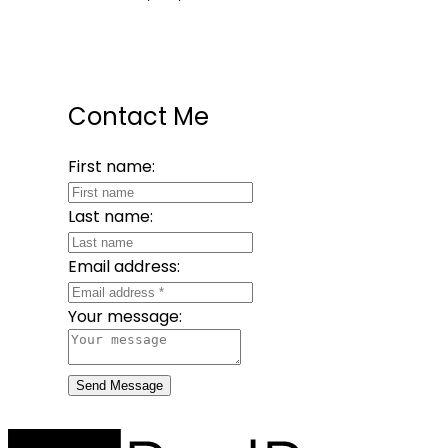
Contact Me
First name:
Last name:
Email address:
Your message:
Send Message