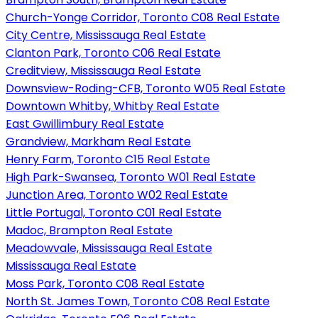
Church-Yonge Corridor, Toronto C08 Real Estate
City Centre, Mississauga Real Estate
Clanton Park, Toronto C06 Real Estate
Creditview, Mississauga Real Estate
Downsview-Roding-CFB, Toronto W05 Real Estate
Downtown Whitby, Whitby Real Estate
East Gwillimbury Real Estate
Grandview, Markham Real Estate
Henry Farm, Toronto C15 Real Estate
High Park-Swansea, Toronto W01 Real Estate
Junction Area, Toronto W02 Real Estate
Little Portugal, Toronto C01 Real Estate
Madoc, Brampton Real Estate
Meadowvale, Mississauga Real Estate
Mississauga Real Estate
Moss Park, Toronto C08 Real Estate
North St. James Town, Toronto C08 Real Estate