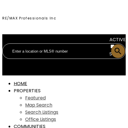
RE/MAX Professionals Inc
ACTIVE
SOLD
HOME
PROPERTIES
Featured
Map Search
Search Listings
Office Listings
COMMUNITIES