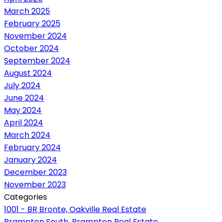
March 2025
February 2025
November 2024
October 2024
September 2024
August 2024
July 2024
June 2024
May 2024
April 2024
March 2024
February 2024
January 2024
December 2023
November 2023
Categories
1001 - BR Bronte, Oakville Real Estate
Brampton South, Brampton Real Estate