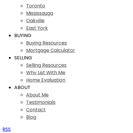
Toronto
Mississauga
Oakville
East York
BUYING
Buying Resources
Mortgage Calculator
SELLING
Selling Resources
Why List With Me
Home Evaluation
ABOUT
About Me
Testimonials
Contact
Blog
RSS