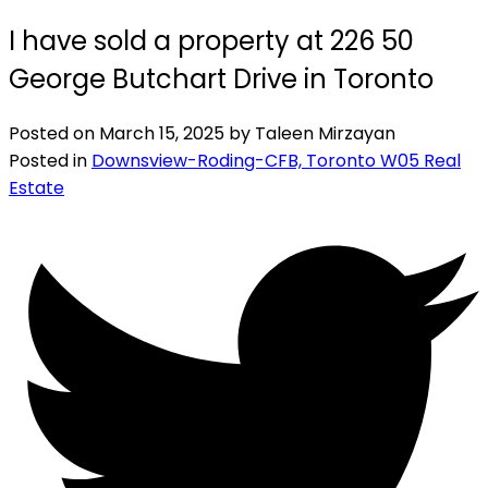
I have sold a property at 226 50
George Butchart Drive in Toronto
Posted on
March 15, 2025
by
Taleen Mirzayan
Posted in
Downsview-Roding-CFB, Toronto W05 Real
Estate