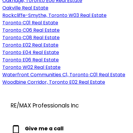
Oakridge, Toronto E06 Real Estate
Oakville Real Estate
Rockcliffe-Smythe, Toronto W03 Real Estate
Toronto C01 Real Estate
Toronto C06 Real Estate
Toronto C08 Real Estate
Toronto E02 Real Estate
Toronto E04 Real Estate
Toronto E06 Real Estate
Toronto W02 Real Estate
Waterfront Communities C1, Toronto C01 Real Estate
Woodbine Corridor, Toronto E02 Real Estate
RE/MAX Professionals Inc
Give me a call