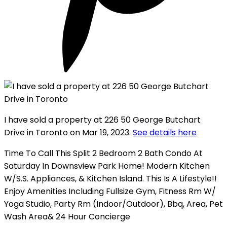
I have sold a property at 226 50 George Butchart
Drive in Toronto on Mar 19, 2023.
See details here
Time To Call This Split 2 Bedroom 2 Bath Condo At
Saturday In Downsview Park Home! Modern Kitchen
W/S.S. Appliances, & Kitchen Island. This Is A Lifestyle!!
Enjoy Amenities Including Fullsize Gym, Fitness Rm W/
Yoga Studio, Party Rm (Indoor/Outdoor), Bbq, Area, Pet
Wash Area& 24 Hour Concierge