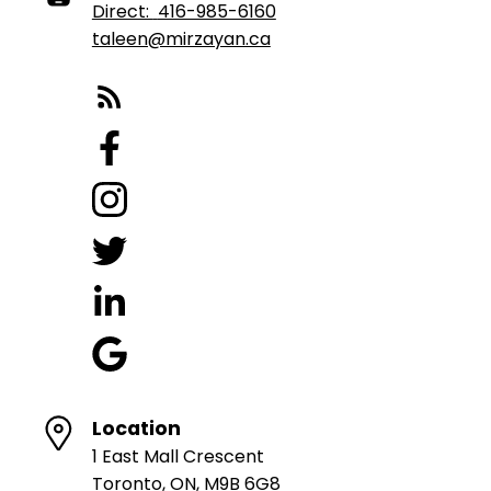
Direct:
416-985-6160
taleen@mirzayan.ca
Location
1 East Mall Crescent
Toronto, ON, M9B 6G8