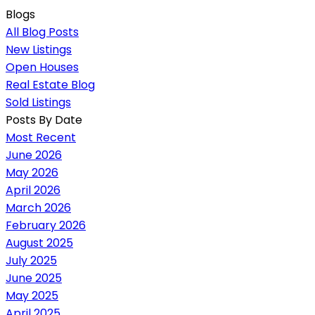
Blogs
All Blog Posts
New Listings
Open Houses
Real Estate Blog
Sold Listings
Posts By Date
Most Recent
June 2026
May 2026
April 2026
March 2026
February 2026
August 2025
July 2025
June 2025
May 2025
April 2025