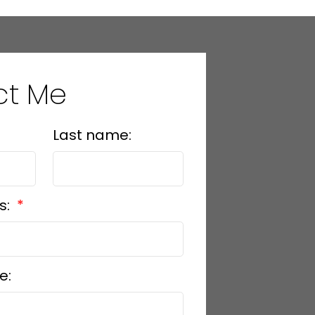
ct Me
Last name:
s:
e: