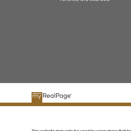
This website may only be used by consumers that have