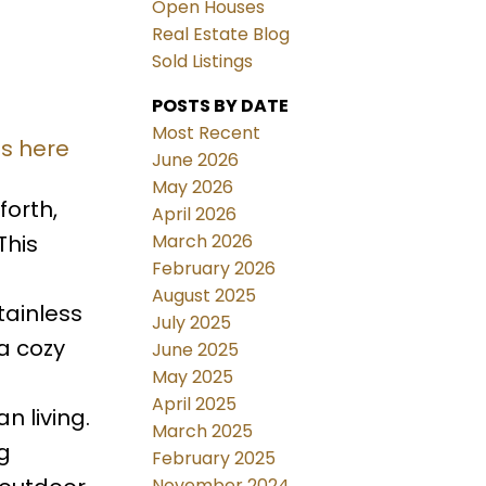
Open Houses
Real Estate Blog
Sold Listings
POSTS BY DATE
Most Recent
ls here
June 2026
May 2026
orth,
April 2026
March 2026
This
February 2026
August 2025
tainless
July 2025
a cozy
June 2025
May 2025
April 2025
n living.
March 2025
g
February 2025
November 2024