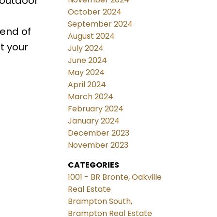
 outdoor
October 2024
September 2024
lend of
August 2024
t your
July 2024
June 2024
May 2024
April 2024
March 2024
February 2024
January 2024
December 2023
November 2023
CATEGORIES
1001 - BR Bronte, Oakville
Real Estate
Brampton South,
Brampton Real Estate