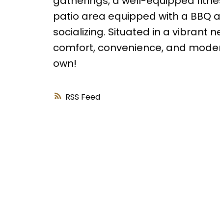
gatherings, a well-equipped fitnes
patio area equipped with a BBQ a
socializing. Situated in a vibrant
comfort, convenience, and modern 
own!
RSS