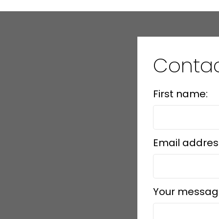
Conta
First name:
Email addres
Your messag