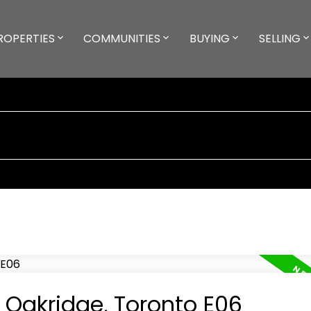
ROPERTIES
COMMUNITIES
BUYING
SELLING
n Oakridge, Toronto E06