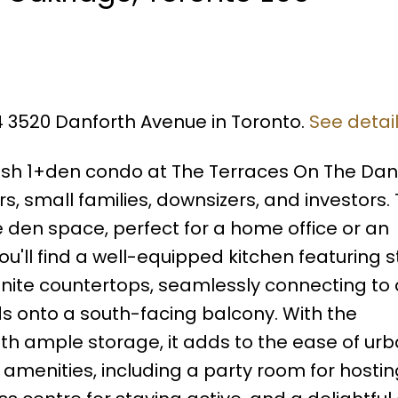
14 3520 Danforth Avenue in Toronto.
See detai
ish 1+den condo at The Terraces On The Danf
s, small families, downsizers, and investors. 
 den space, perfect for a home office or an
ou'll find a well-equipped kitchen featuring s
nite countertops, seamlessly connecting to 
nds onto a south-facing balcony. With the
h ample storage, it adds to the ease of urba
amenities, including a party room for hostin