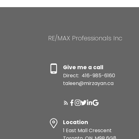
RE/MAX Professionals Inc
Give me a call
Direct:
416-985-6160
taleen@mirzayan.ca
Location
1 East Mall Crescent
Toronto, ON, M9B 6G8