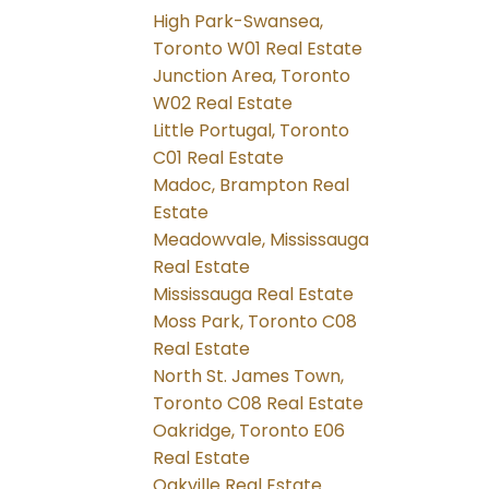
High Park-Swansea,
Toronto W01 Real Estate
Junction Area, Toronto
W02 Real Estate
Little Portugal, Toronto
C01 Real Estate
Madoc, Brampton Real
Estate
Meadowvale, Mississauga
Real Estate
Mississauga Real Estate
Moss Park, Toronto C08
Real Estate
North St. James Town,
Toronto C08 Real Estate
Oakridge, Toronto E06
Real Estate
Oakville Real Estate