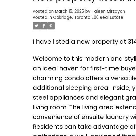
Posted on
March 15, 2025
by
Taleen Mirzayan
Posted in
Oakridge, Toronto E06 Real Estate
I have listed a new property at 3
Welcome to this modern and styl
an ideal haven for first-time buyer
charming condo offers a versatile
additional sleeping area. Inside, y
steel appliances and elegant gra
living room. The living area exte
convenience of ensuite laundry wit
Residents can take advantage of 