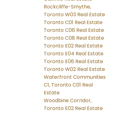
Rockcliffe-Smythe,
Toronto W03 Real Estate
Toronto C01 Real Estate
Toronto C06 Real Estate
Toronto C08 Real Estate
Toronto E02 Real Estate
Toronto E04 Real Estate
Toronto E06 Real Estate
Toronto W02 Real Estate
Waterfront Communities
C1, Toronto C01 Real
Estate
Woodbine Corridor,
Toronto E02 Real Estate