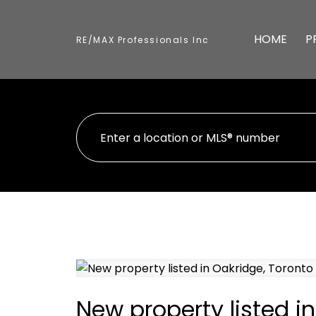
HOME
P
RE/MAX Professionals Inc
New property listed i