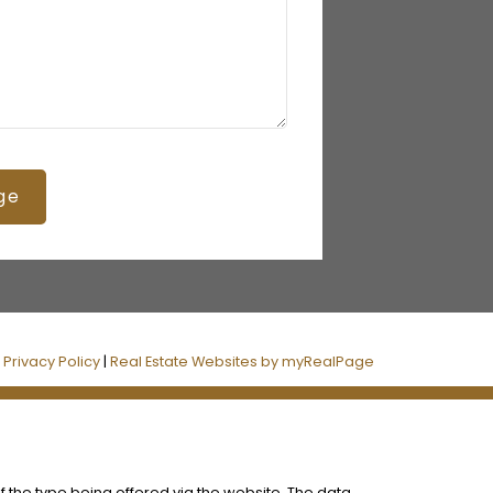
ge
|
Privacy Policy
|
Real Estate Websites by myRealPage
f the type being offered via the website. The data