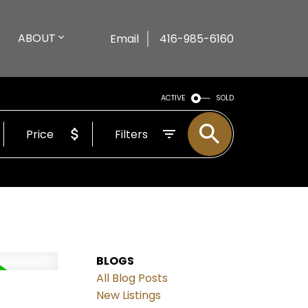
ABOUT
Email
416-985-6160
ACTIVE
SOLD
Price
Filters
BLOGS
All Blog Posts
New Listings