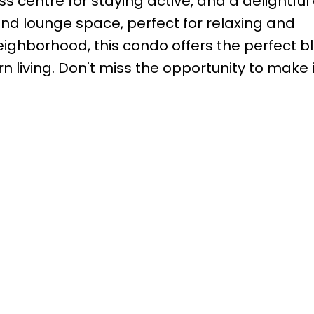
s centre for staying active, and a delightful
nd lounge space, perfect for relaxing and
 neighborhood, this condo offers the perfect b
living. Don't miss the opportunity to make i