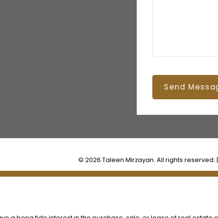
Send Messa
© 2026 Taleen Mirzayan. All rights reserved. 
 a bona fide interest in the purchase, sale, or lease of real estate o