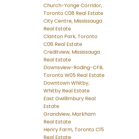
Church-Yonge Corridor,
Toronto C08 Real Estate
City Centre, Mississauga
Real Estate
Clanton Park, Toronto
C06 Real Estate
Creditview, Mississauga
Real Estate
Downsview-Roding-CFB,
Toronto W05 Real Estate
Downtown Whitby,
Whitby Real Estate
East Gwillimbury Real
Estate
Grandview, Markham
Real Estate
Henry Farm, Toronto C15
Real Estate