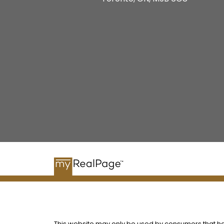
This website may only be used by consumers that have