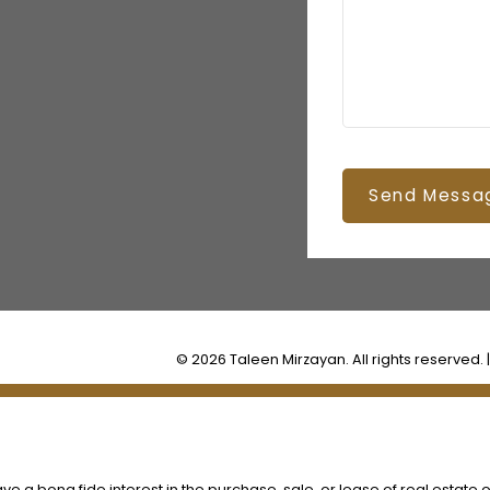
Send Messa
© 2026 Taleen Mirzayan. All rights reserved. 
 a bona fide interest in the purchase, sale, or lease of real estate o