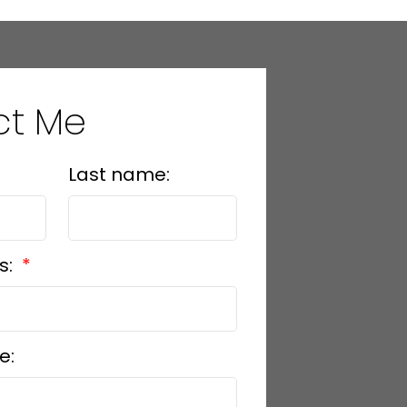
ct Me
Last name:
s:
e: