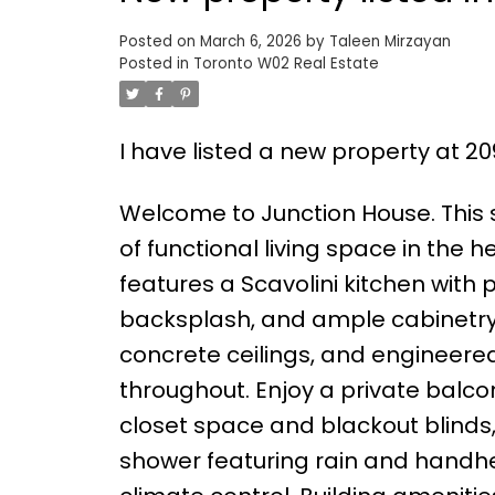
Posted on
March 6, 2026
by
Taleen Mirzayan
Posted in
Toronto W02 Real Estate
I have listed a new property at 2
Welcome to Junction House. This st
of functional living space in the 
features a Scavolini kitchen with
backsplash, and ample cabinetry. 
concrete ceilings, and engineere
throughout. Enjoy a private balc
closet space and blackout blind
shower featuring rain and handheld