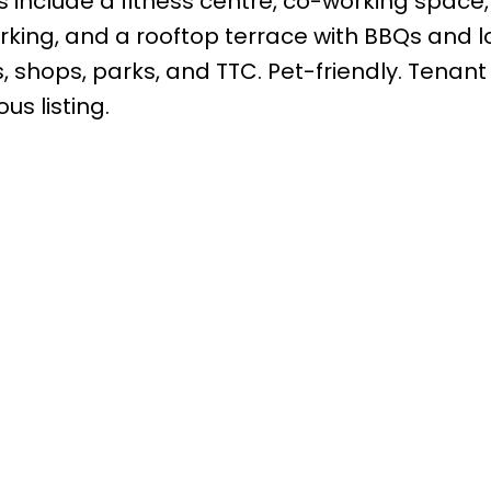
s include a fitness centre, co-working space,
parking, and a rooftop terrace with BBQs and 
, shops, parks, and TTC. Pet-friendly. Tenant
us listing.