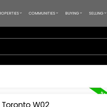
ROPERTIES
COMMUNITIES
BUYING
SELLING
n Toronto W02