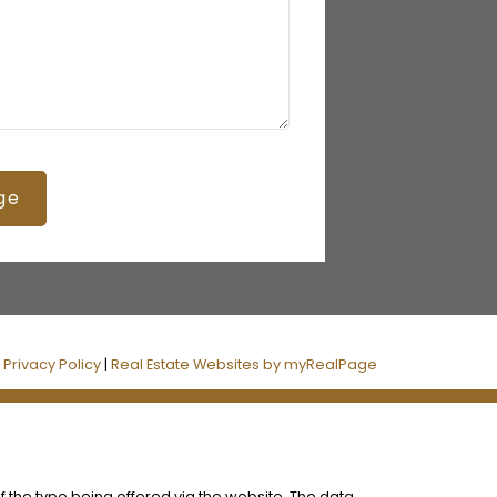
ge
|
Privacy Policy
|
Real Estate Websites by myRealPage
f the type being offered via the website. The data