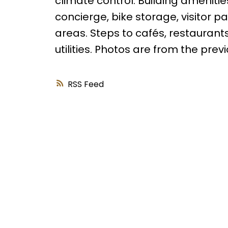
climate control. Building amenitie
concierge, bike storage, visitor 
areas. Steps to cafés, restaurants
utilities. Photos are from the previo
RSS