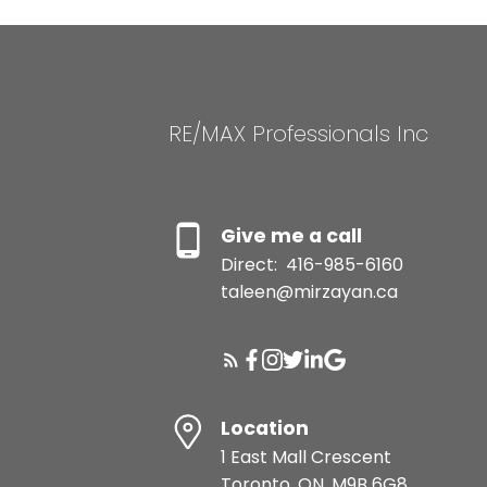
RE/MAX Professionals Inc
Give me a call
Direct:
416-985-6160
taleen@mirzayan.ca
Location
1 East Mall Crescent
Toronto, ON, M9B 6G8