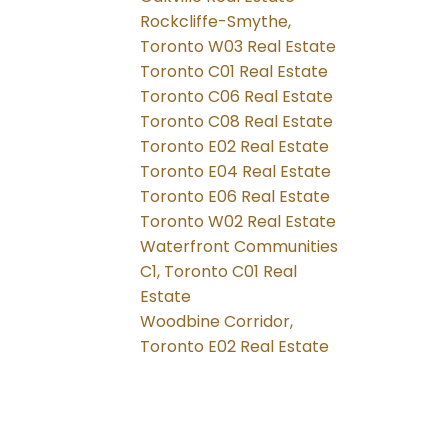
Rockcliffe-Smythe,
Toronto W03 Real Estate
Toronto C01 Real Estate
Toronto C06 Real Estate
Toronto C08 Real Estate
Toronto E02 Real Estate
Toronto E04 Real Estate
Toronto E06 Real Estate
Toronto W02 Real Estate
Waterfront Communities
C1, Toronto C01 Real
Estate
Woodbine Corridor,
Toronto E02 Real Estate