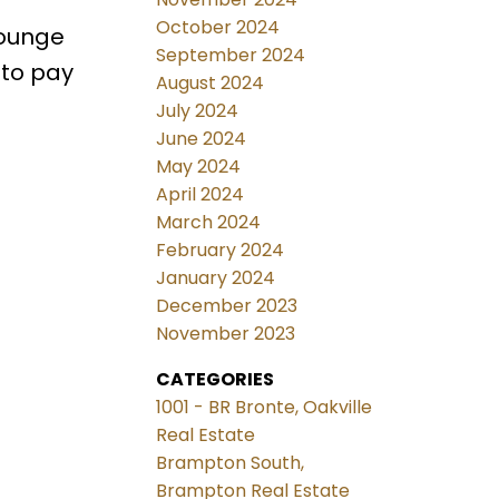
October 2024
lounge
September 2024
 to pay
August 2024
July 2024
June 2024
May 2024
April 2024
March 2024
February 2024
January 2024
December 2023
November 2023
CATEGORIES
1001 - BR Bronte, Oakville
Real Estate
Brampton South,
Brampton Real Estate