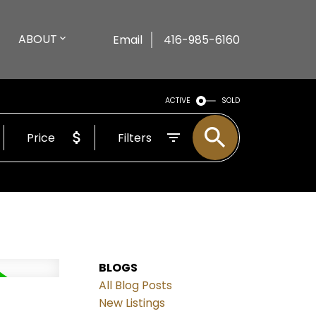
ABOUT
Email
416-985-6160
ACTIVE
SOLD
Price
Filters
BLOGS
All Blog Posts
New Listings