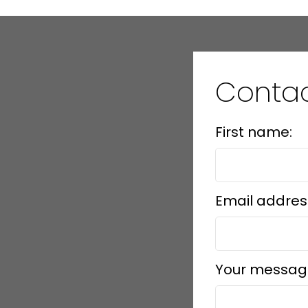
Conta
First name:
Email addres
Your messag