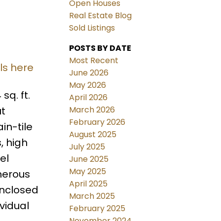
Open Houses
Real Estate Blog
Sold Listings
POSTS BY DATE
Most Recent
ls here
June 2026
May 2026
sq. ft.
April 2026
March 2026
ut
February 2026
in-tile
August 2025
, high
July 2025
el
June 2025
May 2025
nerous
April 2025
enclosed
March 2025
vidual
February 2025
November 2024