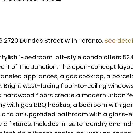
09 2720 Dundas Street W in Toronto.
See detai
ylish 1-bedroom loft-style condo offers 524 
heart of The Junction. The open-concept layo
 paneled appliances, a gas cooktop, a porcela
Bright west-facing floor-to-ceiling windows
d hardwood floors create a modern urban fe
ony with gas BBQ hookup, a bedroom with ge
s, and an upgraded bathroom with a glass-
 fixtures. Includes in-suite laundry and indi