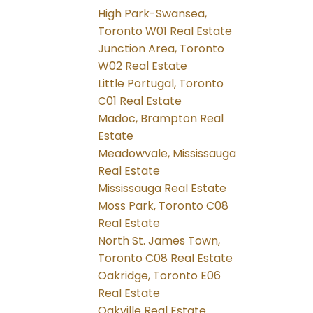
High Park-Swansea,
Toronto W01 Real Estate
Junction Area, Toronto
W02 Real Estate
Little Portugal, Toronto
C01 Real Estate
Madoc, Brampton Real
Estate
Meadowvale, Mississauga
Real Estate
Mississauga Real Estate
Moss Park, Toronto C08
Real Estate
North St. James Town,
Toronto C08 Real Estate
Oakridge, Toronto E06
Real Estate
Oakville Real Estate