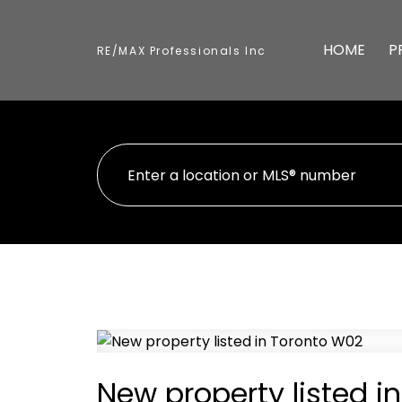
HOME
P
RE/MAX Professionals Inc
New property listed i