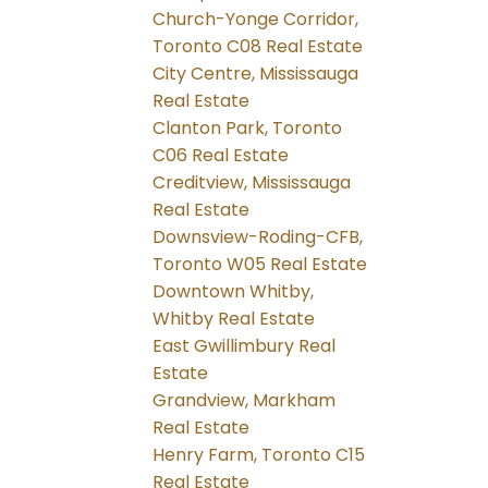
Church-Yonge Corridor,
Toronto C08 Real Estate
City Centre, Mississauga
Real Estate
Clanton Park, Toronto
C06 Real Estate
Creditview, Mississauga
Real Estate
Downsview-Roding-CFB,
Toronto W05 Real Estate
Downtown Whitby,
Whitby Real Estate
East Gwillimbury Real
Estate
Grandview, Markham
Real Estate
Henry Farm, Toronto C15
Real Estate