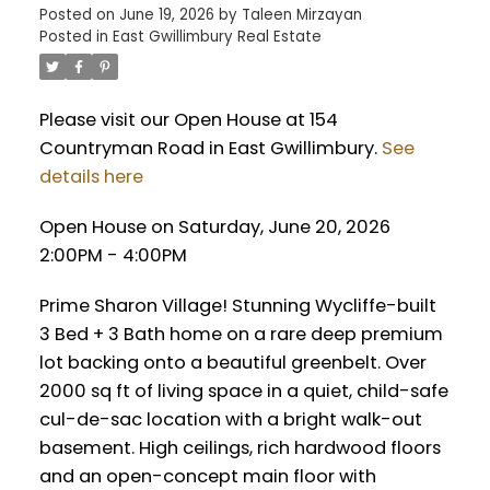
Posted on
June 19, 2026
by
Taleen Mirzayan
Posted in
East Gwillimbury Real Estate
Please visit our Open House at 154
Countryman Road in East Gwillimbury.
See
details here
Open House on Saturday, June 20, 2026
2:00PM - 4:00PM
Prime Sharon Village! Stunning Wycliffe-built
3 Bed + 3 Bath home on a rare deep premium
lot backing onto a beautiful greenbelt. Over
2000 sq ft of living space in a quiet, child-safe
cul-de-sac location with a bright walk-out
basement. High ceilings, rich hardwood floors
and an open-concept main floor with