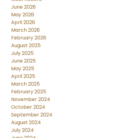
June 2026
May 2026
April 2026
March 2026
February 2026
August 2025
July 2025
June 2025
May 2025
April 2025
March 2025
February 2025
November 2024
October 2024
September 2024
August 2024
July 2024
June 2024