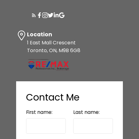
Location
1 East Mall Crescent
Toronto, ON, M9B 6G8
Contact Me
First name:
Last name: