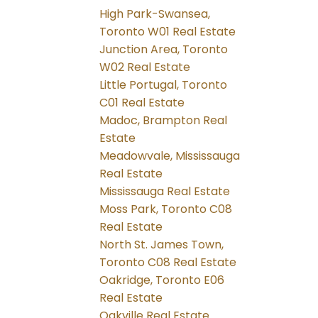
High Park-Swansea,
Toronto W01 Real Estate
Junction Area, Toronto
W02 Real Estate
Little Portugal, Toronto
C01 Real Estate
Madoc, Brampton Real
Estate
Meadowvale, Mississauga
Real Estate
Mississauga Real Estate
Moss Park, Toronto C08
Real Estate
North St. James Town,
Toronto C08 Real Estate
Oakridge, Toronto E06
Real Estate
Oakville Real Estate