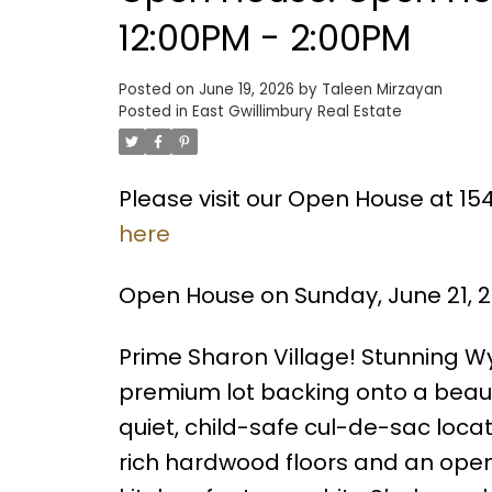
12:00PM - 2:00PM
Posted on
June 19, 2026
by
Taleen Mirzayan
Posted in
East Gwillimbury Real Estate
Please visit our Open House at 1
here
Open House on Sunday, June 21, 2
Prime Sharon Village! Stunning Wy
premium lot backing onto a beautif
quiet, child-safe cul-de-sac locat
rich hardwood floors and an open