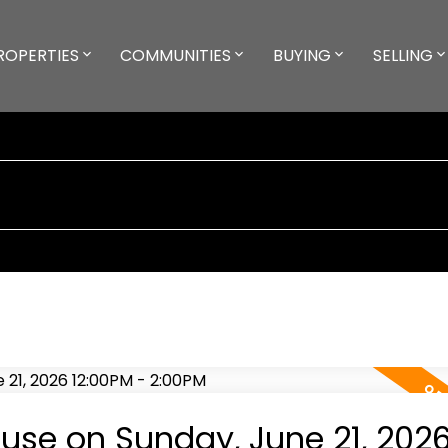
ROPERTIES
COMMUNITIES
BUYING
SELLING
se on Sunday, June 21, 202