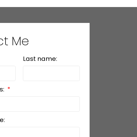
ct Me
Last name:
s:
e: