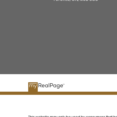
This website may only be used by consumers that have