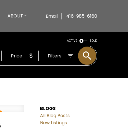
ABOUT
Email
416-985-6160
ACTIVE
SOLD
Price
Filters
BLOGS
All Blog Posts
6
New Listings