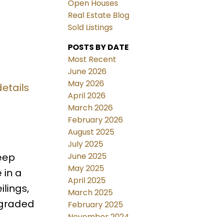
Open Houses
Real Estate Blog
Sold Listings
POSTS BY DATE
Most Recent
June 2026
May 2026
etails
April 2026
March 2026
February 2026
August 2025
July 2025
June 2025
eep
May 2025
 in a
April 2025
lings,
March 2025
pgraded
February 2025
November 2024