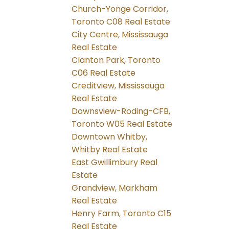
Church-Yonge Corridor,
Toronto C08 Real Estate
City Centre, Mississauga
Real Estate
Clanton Park, Toronto
C06 Real Estate
Creditview, Mississauga
Real Estate
Downsview-Roding-CFB,
Toronto W05 Real Estate
Downtown Whitby,
Whitby Real Estate
East Gwillimbury Real
Estate
Grandview, Markham
Real Estate
Henry Farm, Toronto C15
Real Estate