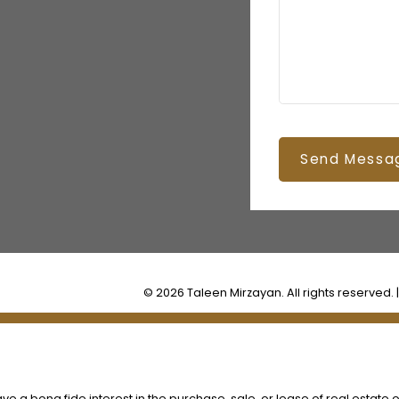
Send Messa
© 2026 Taleen Mirzayan. All rights reserved. 
 a bona fide interest in the purchase, sale, or lease of real estate o