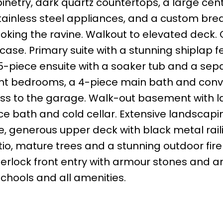
inetry, dark quartz countertops, a large cen
tainless steel appliances, and a custom bre
looking the ravine. Walkout to elevated deck.
rcase. Primary suite with a stunning shiplap f
e 5-piece ensuite with a soaker tub and a sep
ight bedrooms, a 4-piece main bath and conv
ess to the garage. Walk-out basement with l
ce bath and cold cellar. Extensive landscapi
 generous upper deck with black metal rail
tio, mature trees and a stunning outdoor fire
terlock front entry with armour stones and 
schools and all amenities.