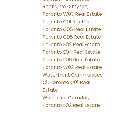
Rockcliffe-Smythe,
Toronto W03 Real Estate
Toronto C01 Real Estate
Toronto C06 Real Estate
Toronto C08 Real Estate
Toronto E02 Real Estate
Toronto E04 Real Estate
Toronto E06 Real Estate
Toronto W02 Real Estate
Waterfront Communities
C1, Toronto C01 Real
Estate
Woodbine Corridor,
Toronto E02 Real Estate