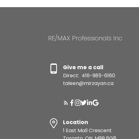
RE/MAX Professionals Inc
Give me a call
Direct:
416-985-6160
taleen@mirzayan.ca
Location
1 East Mall Crescent
Toronto, ON, M9B 6G8