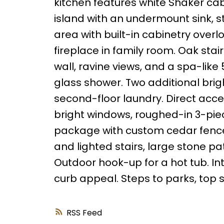
kitchen features white Shaker cab
island with an undermount sink, s
area with built-in cabinetry over
fireplace in family room. Oak stai
wall, ravine views, and a spa-lik
glass shower. Two additional br
second-floor laundry. Direct acc
bright windows, roughed-in 3-pie
package with custom cedar fence,
and lighted stairs, large stone pa
Outdoor hook-up for a hot tub. In
curb appeal. Steps to parks, top 
RSS