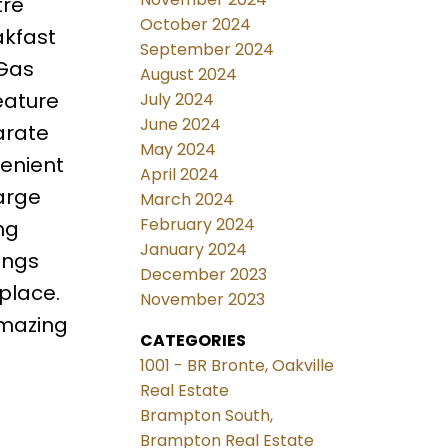
tre
October 2024
akfast
September 2024
 Gas
August 2024
eature
July 2024
June 2024
arate
May 2024
enient
April 2024
arge
March 2024
February 2024
ng
January 2024
ings
December 2023
place.
November 2023
amazing
CATEGORIES
1001 - BR Bronte, Oakville
Real Estate
Brampton South,
Brampton Real Estate