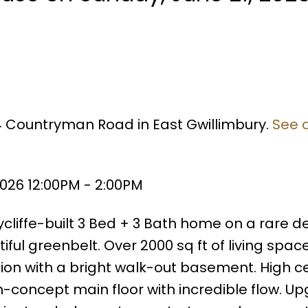
54 Countryman Road in East Gwillimbury.
See d
026 12:00PM - 2:00PM
cliffe-built 3 Bed + 3 Bath home on a rare d
ul greenbelt. Over 2000 sq ft of living space
ion with a bright walk-out basement. High cei
-concept main floor with incredible flow. U