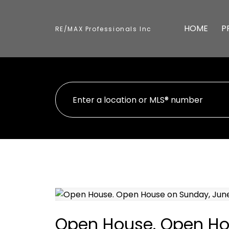
HOME
P
RE/MAX Professionals Inc
Open House. Open Hou