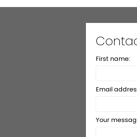
Conta
First name:
Email addres
Your messag