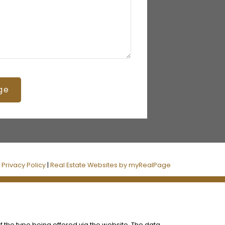
ge
|
Privacy Policy
|
Real Estate Websites by myRealPage
f the type being offered via the website. The data