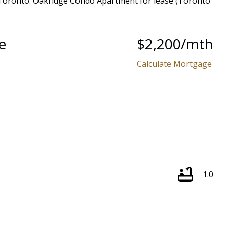
e
$2,200/mth
Calculate Mortgage
1.0