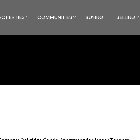
ROPERTIES
COMMUNITIES
BUYING
SELLING