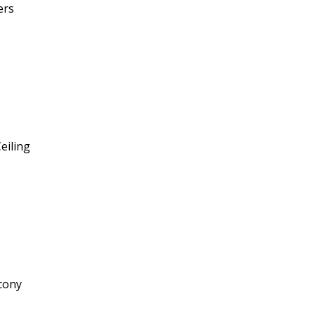
ers
eiling
cony