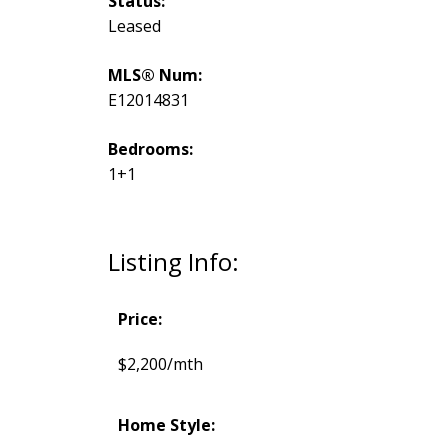
Status:
Leased
MLS® Num:
E12014831
Bedrooms:
1+1
Listing Info:
Price:
$2,200/mth
Home Style: