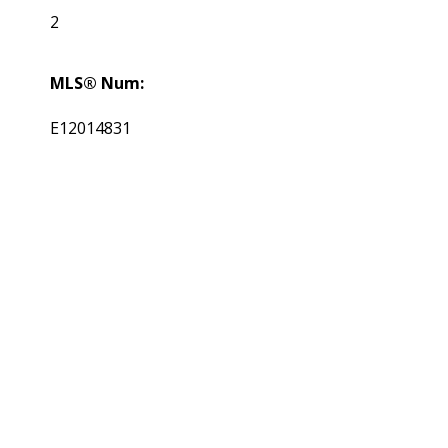
2
MLS® Num:
E12014831