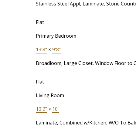
Stainless Steel Appl, Laminate, Stone Count
Flat
Primary Bedroom
13'8"
×
9'8"
Broadloom, Large Closet, Window Floor to C
Flat
Living Room
10'2"
×
10'
Laminate, Combined w/Kitchen, W/O To Bal