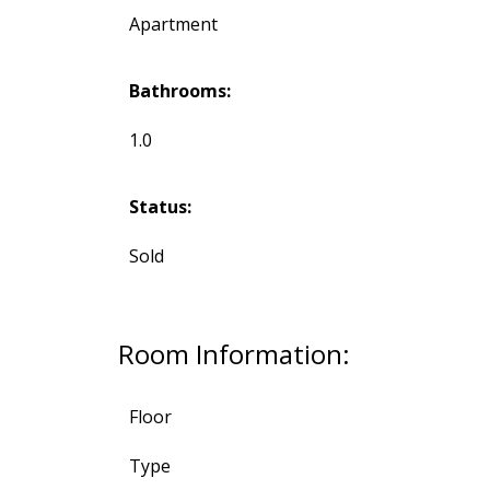
Apartment
Bathrooms:
1.0
Status:
Sold
Room Information:
Floor
Type