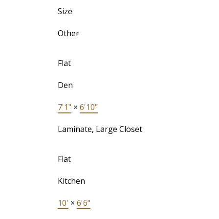
Size
Other
Flat
Den
7'1"
×
6'10"
Laminate, Large Closet
Flat
Kitchen
10'
×
6'6"