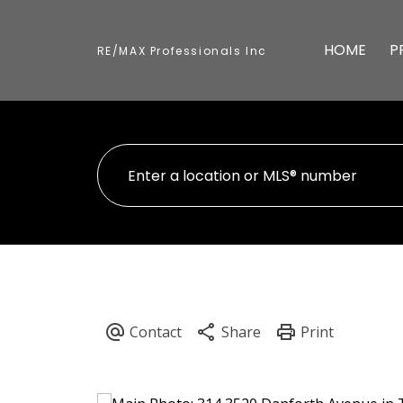
HOME
P
RE/MAX Professionals Inc