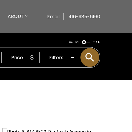
ABOUT
Email
416-985-6160
ACTIVE
SOLD
Price
Filters