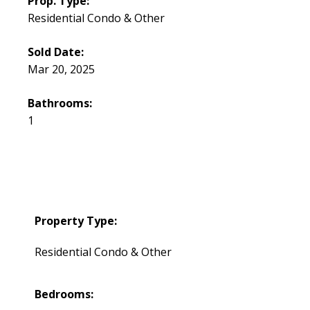
Prop. Type:
Residential Condo & Other
Sold Date:
Mar 20, 2025
Bathrooms:
1
Property Type:
Residential Condo & Other
Bedrooms: