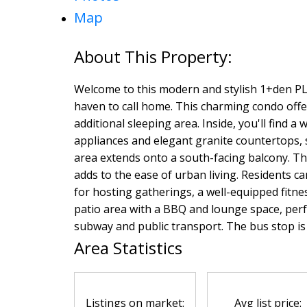
Map
Welcome to this modern and stylish 1+den P
haven to call home. This charming condo offer
additional sleeping area. Inside, you'll find a
appliances and elegant granite countertops, s
area extends onto a south-facing balcony. T
adds to the ease of urban living. Residents c
for hosting gatherings, a well-equipped fitnes
patio area with a BBQ and lounge space, perfe
subway and public transport. The bus stop is l
Area Statistics
Listings on market:
Avg list price: