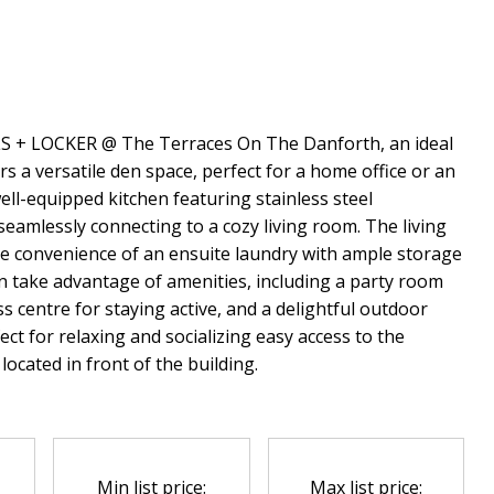
LS + LOCKER @ The Terraces On The Danforth, an ideal
s a versatile den space, perfect for a home office or an
 well-equipped kitchen featuring stainless steel
eamlessly connecting to a cozy living room. The living
he convenience of an ensuite laundry with ample storage
an take advantage of amenities, including a party room
s centre for staying active, and a delightful outdoor
ct for relaxing and socializing easy access to the
ocated in front of the building.
Min list price:
Max list price: