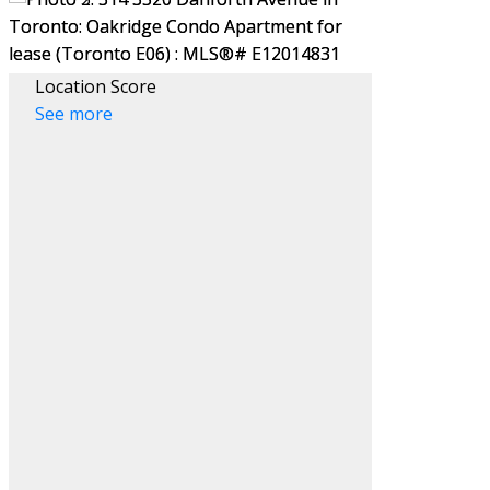
Location Score
See more