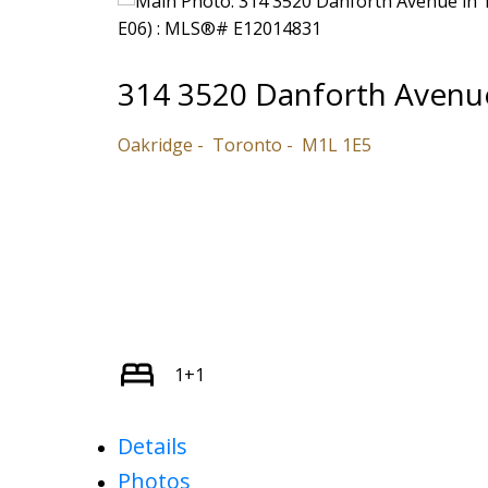
314 3520 Danforth Avenu
Oakridge
Toronto
M1L 1E5
1+1
Details
Photos