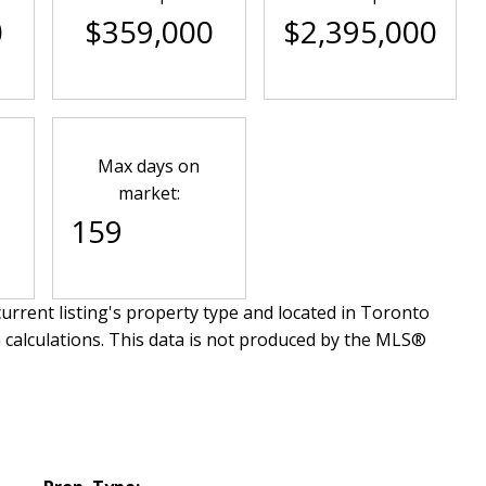
0
$359,000
$2,395,000
Max days on
market:
159
urrent listing's property type and located in
Toronto
 calculations. This data is not produced by the MLS®