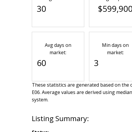
30
$599,90
Avg days on
Min days on
market:
market:
60
3
These statistics are generated based on the c
E06
. Average values are derived using median
system.